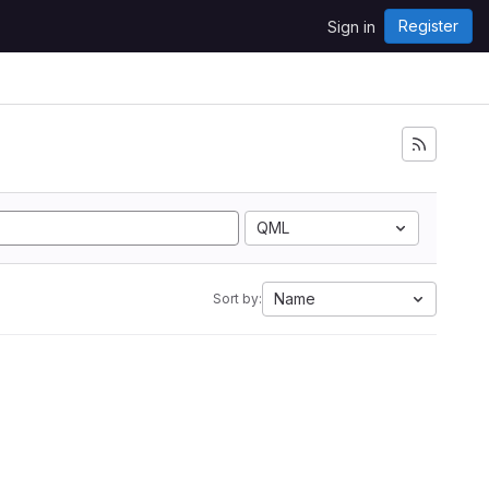
Register
Sign in
i
QML
Name
Sort by: