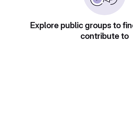
Explore public groups to fin
contribute to