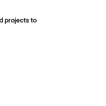
d projects to