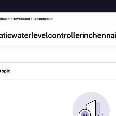
ticwaterlevelcontrollerinchennai
ticwaterlevelcontrollerinchenna
 topic