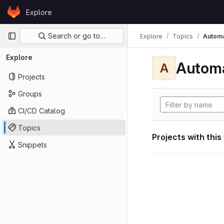
Skip to content
Explore
GitLab
Primary navigation
Search or go to…
Explore
Topics
Automa
Explore
Automa
A
Projects
Groups
CI/CD Catalog
Topics
Projects with this
Snippets