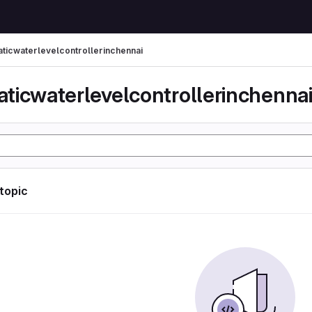
ticwaterlevelcontrollerinchennai
ticwaterlevelcontrollerinchenna
 topic