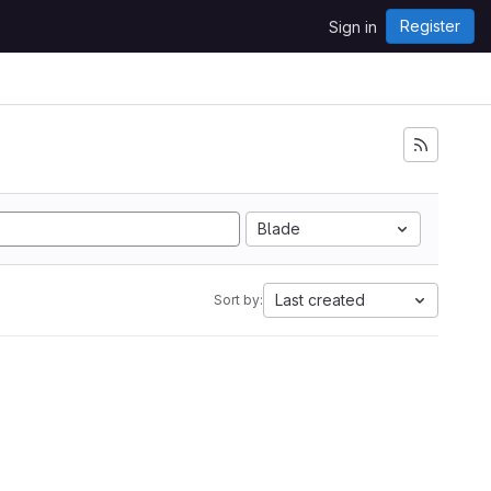
Register
Sign in
i
Blade
Last created
Sort by: