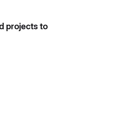
d projects to