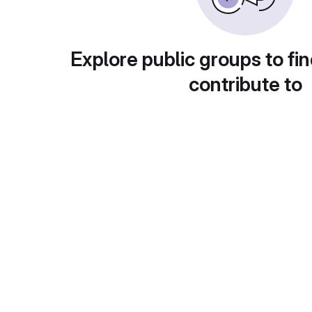
Explore public groups to fin
contribute to