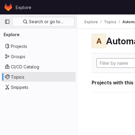
Skip to content
Explore
GitLab
Primary navigation
Search or go to…
Explore
Topics
Automa
Explore
Automa
A
Projects
Groups
CI/CD Catalog
Topics
Projects with this
Snippets