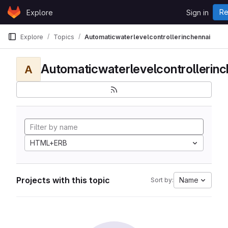
Skip to content
Re
Explore
Sign in
GitLab
Explore
Topics
Automaticwaterlevelcontrollerinchennai
Automaticwaterlevelcontrollerinc
A
HTML+ERB
Projects with this topic
Name
Sort by: