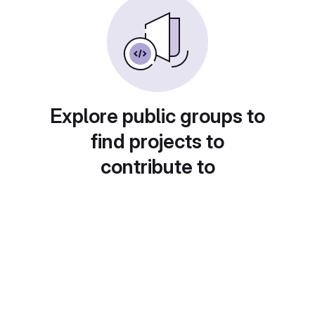
Explore public groups to
find projects to
contribute to