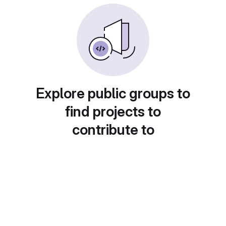
Explore public groups to
find projects to
contribute to