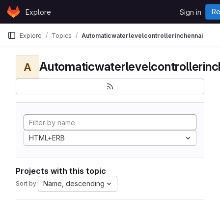
Skip to content
Re
Explore
Sign in
GitLab
Explore
Topics
Automaticwaterlevelcontrollerinchennai
Automaticwaterlevelcontrollerinc
A
HTML+ERB
Projects with this topic
Name, descending
Sort by: