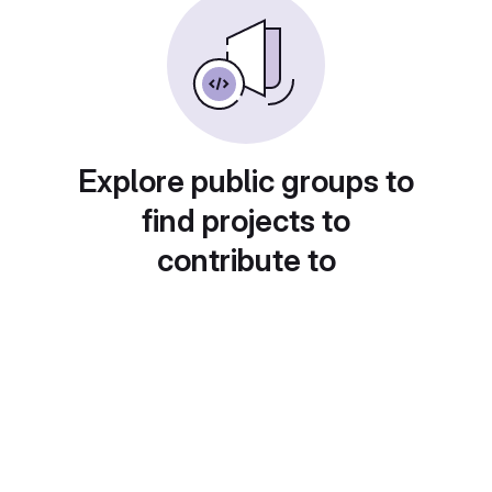
Explore public groups to
find projects to
contribute to