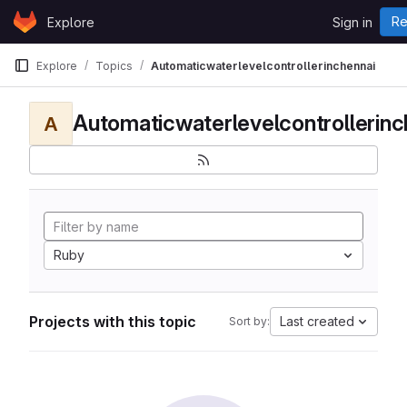
Skip to content
Re
Explore
Sign in
GitLab
Explore
Topics
Automaticwaterlevelcontrollerinchennai
Automaticwaterlevelcontrollerinc
A
Ruby
Projects with this topic
Last created
Sort by: