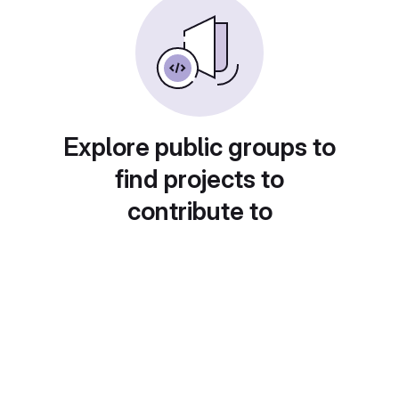
Explore public groups to
find projects to
contribute to