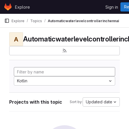
Skip to content
Re
Explore
Sign in
GitLab
Explore
Topics
Automaticwaterlevelcontrollerinchennai
Automaticwaterlevelcontrollerinc
A
Kotlin
Projects with this topic
Updated date
Sort by: