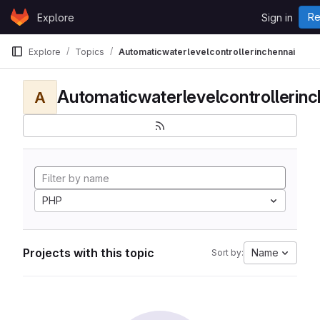
Skip to content
Re
Explore
Sign in
GitLab
Explore
Topics
Automaticwaterlevelcontrollerinchennai
Automaticwaterlevelcontrollerinc
A
PHP
Projects with this topic
Name
Sort by: