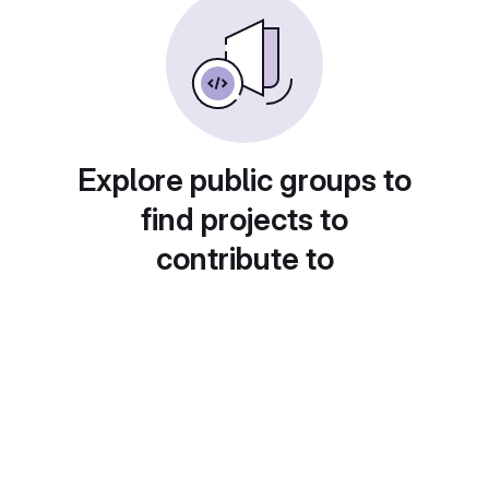
Explore public groups to
find projects to
contribute to