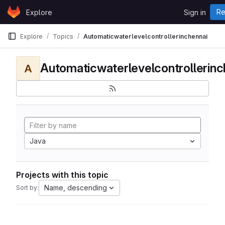
Skip to content
Re
Explore
Sign in
GitLab
Explore
Topics
Automaticwaterlevelcontrollerinchennai
Automaticwaterlevelcontrollerinc
A
Java
Projects with this topic
Name, descending
Sort by: