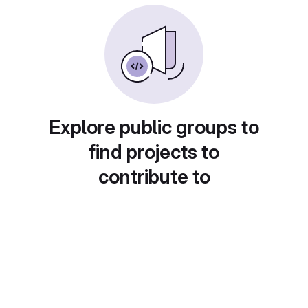
Explore public groups to
find projects to
contribute to