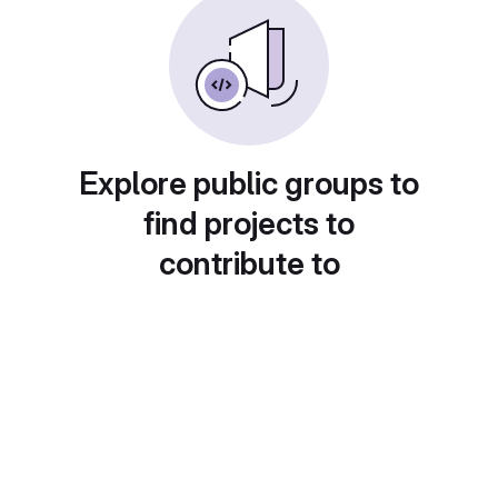
Explore public groups to
find projects to
contribute to