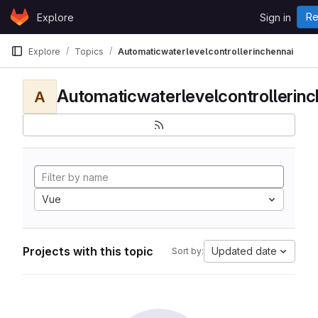
Skip to content
Re
Explore
Sign in
GitLab
Explore
Topics
Automaticwaterlevelcontrollerinchennai
Automaticwaterlevelcontrollerinc
A
Vue
Projects with this topic
Updated date
Sort by: