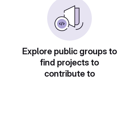
Explore public groups to
find projects to
contribute to