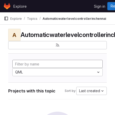
Skip to content
Re
Explore
Sign in
GitLab
Explore
Topics
Automaticwaterlevelcontrollerinchennai
Automaticwaterlevelcontrollerinc
A
QML
Projects with this topic
Last created
Sort by: