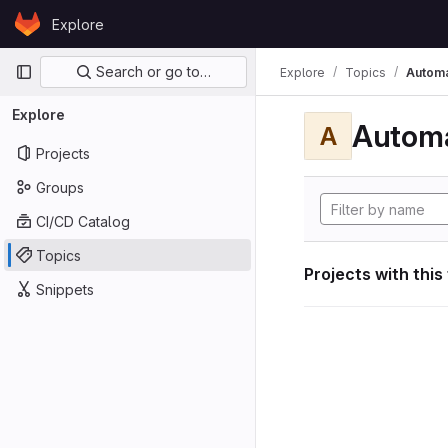
Skip to content
Explore
GitLab
Primary navigation
Search or go to…
Explore
Topics
Automa
Explore
Automa
A
Projects
Groups
CI/CD Catalog
Topics
Projects with this
Snippets