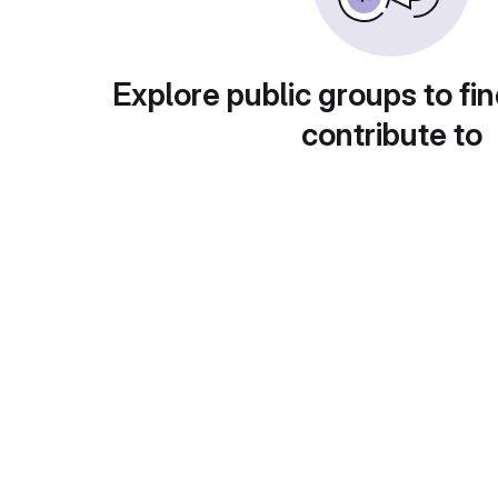
Explore public groups to fin
contribute to