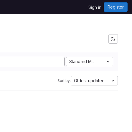
Register
Sign in
i
Standard ML
Oldest updated
Sort by: