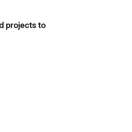
d projects to