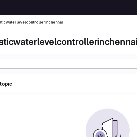
ticwaterlevelcontrollerinchennai
ticwaterlevelcontrollerinchenna
 topic