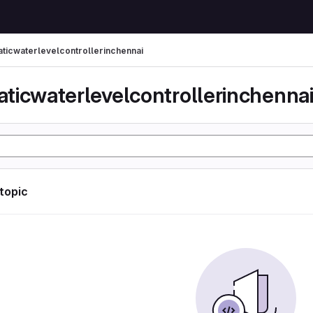
ticwaterlevelcontrollerinchennai
ticwaterlevelcontrollerinchenna
 topic