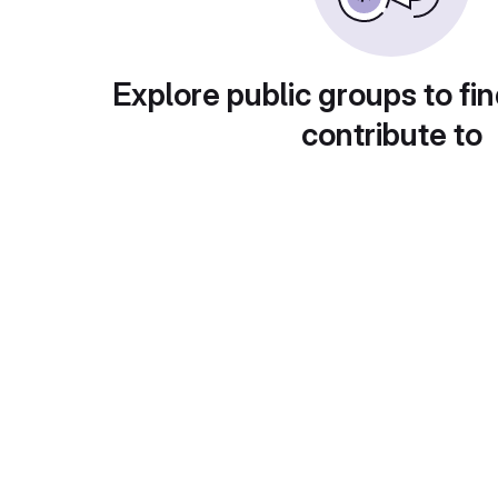
Explore public groups to fin
contribute to