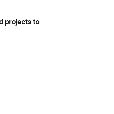
d projects to