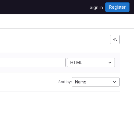
Register
Sign in
i
HTML
Name
Sort by: