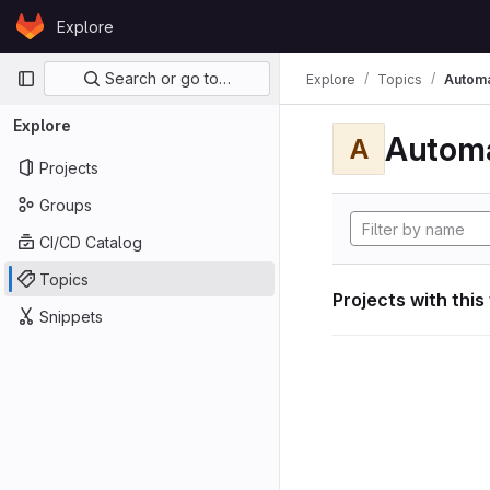
Skip to content
Explore
GitLab
Primary navigation
Search or go to…
Explore
Topics
Automa
Explore
Automa
A
Projects
Groups
CI/CD Catalog
Topics
Projects with this
Snippets