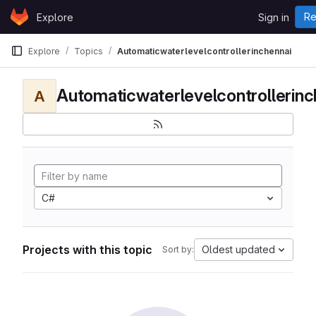
Skip to content
Re
Explore
Sign in
GitLab
Explore
Topics
Automaticwaterlevelcontrollerinchennai
Automaticwaterlevelcontrollerinc
A
C#
Projects with this topic
Oldest updated
Sort by: