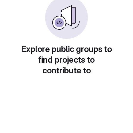
Explore public groups to
find projects to
contribute to