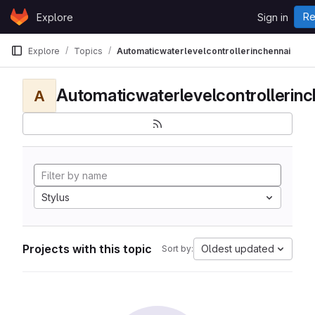
Skip to content
Re
Explore
Sign in
GitLab
Explore
Topics
Automaticwaterlevelcontrollerinchennai
Automaticwaterlevelcontrollerinc
A
Stylus
Projects with this topic
Oldest updated
Sort by: