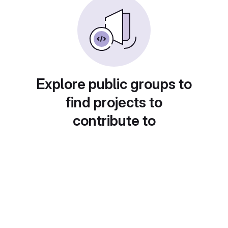
Explore public groups to
find projects to
contribute to