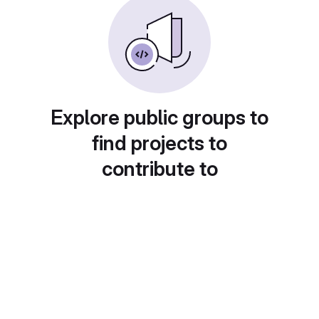
Explore public groups to
find projects to
contribute to