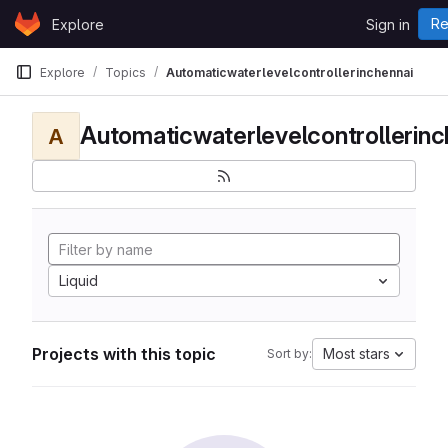
Skip to content
Re
Explore
Sign in
GitLab
Explore
Topics
Automaticwaterlevelcontrollerinchennai
Automaticwaterlevelcontrollerinc
A
Liquid
Projects with this topic
Most stars
Sort by: