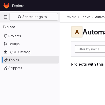
Skip to content
Explore
GitLab
Primary navigation
Search or go to…
Explore
Topics
Automa
Explore
Automa
A
Projects
Groups
CI/CD Catalog
Topics
Projects with this
Snippets