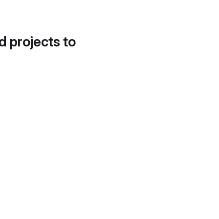
d projects to