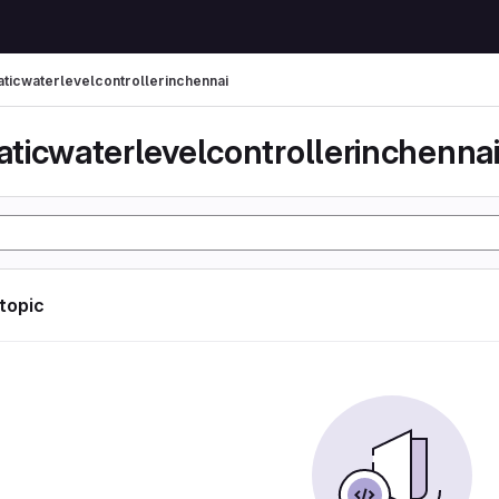
ticwaterlevelcontrollerinchennai
ticwaterlevelcontrollerinchenna
 topic