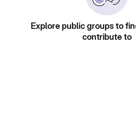
Explore public groups to fin
contribute to