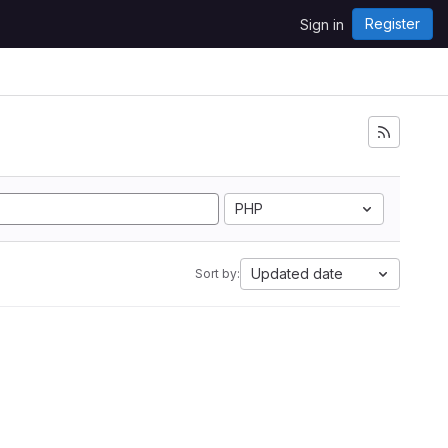
Register
Sign in
i
PHP
Updated date
Sort by: