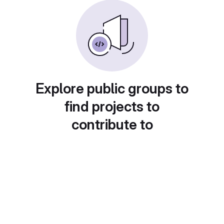
Explore public groups to
find projects to
contribute to