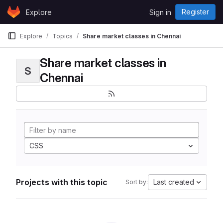
Skip to content
Register
Explore
Sign in
GitLab
Explore
Topics
Share market classes in Chennai
Share market classes in
S
Chennai
CSS
Projects with this topic
Last created
Sort by: