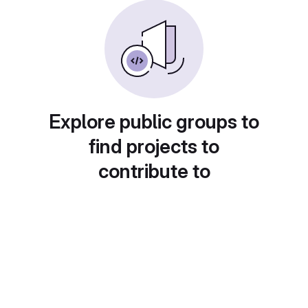
Explore public groups to
find projects to
contribute to