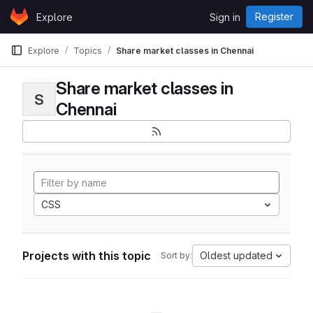
Skip to content
Register
Explore
Sign in
GitLab
Explore
Topics
Share market classes in Chennai
Share market classes in
S
Chennai
CSS
Projects with this topic
Oldest updated
Sort by: