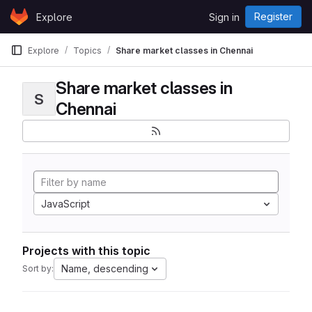
Skip to content
Register
Explore
Sign in
GitLab
Explore
Topics
Share market classes in Chennai
Share market classes in
S
Chennai
JavaScript
Projects with this topic
Name, descending
Sort by: