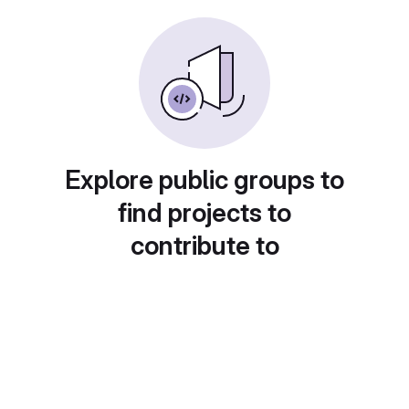
Explore public groups to
find projects to
contribute to