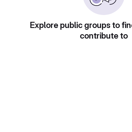
Explore public groups to fin
contribute to