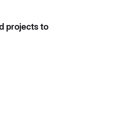
d projects to