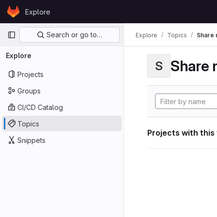
Skip to content
Explore
GitLab
Primary navigation
Search or go to…
Explore
Topics
Share 
Explore
Share 
S
Projects
Groups
CI/CD Catalog
Topics
Projects with this
Snippets