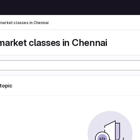
market classes in Chennai
market classes in Chennai
 topic