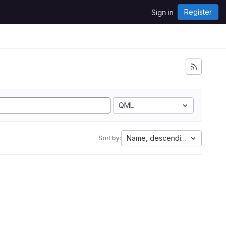
Register
Sign in
QML
Name, descending
Sort by: