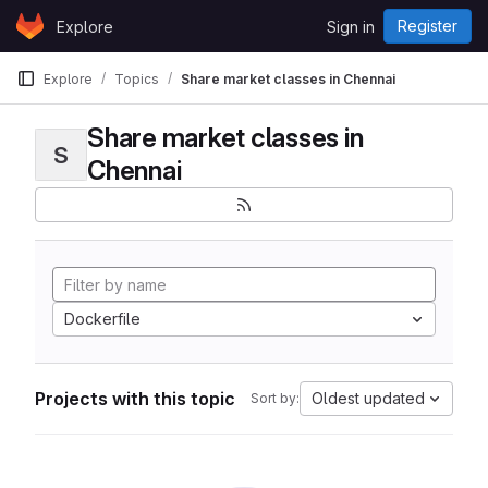
Skip to content
Register
Explore
Sign in
GitLab
Explore
Topics
Share market classes in Chennai
Share market classes in
S
Chennai
Dockerfile
Projects with this topic
Oldest updated
Sort by: