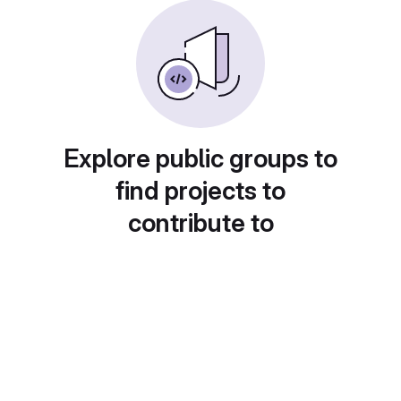
Explore public groups to
find projects to
contribute to