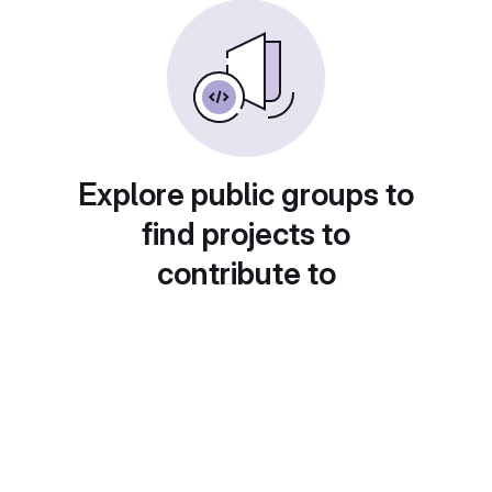
Explore public groups to
find projects to
contribute to