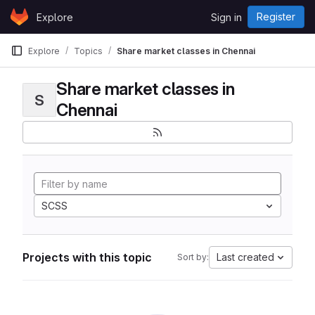
Skip to content
Register
Explore
Sign in
GitLab
Explore
Topics
Share market classes in Chennai
Share market classes in
S
Chennai
SCSS
Projects with this topic
Last created
Sort by: