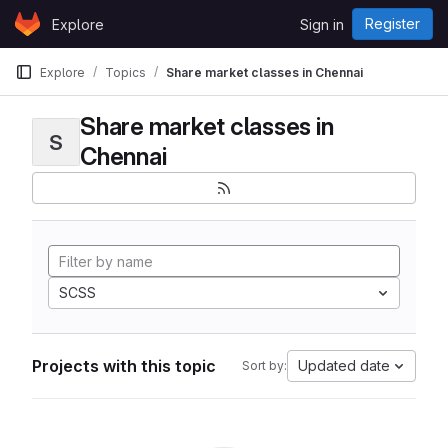
Skip to content
Register
Explore
Sign in
GitLab
Explore
Topics
Share market classes in Chennai
Share market classes in
S
Chennai
SCSS
Projects with this topic
Updated date
Sort by: