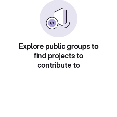
Explore public groups to
find projects to
contribute to