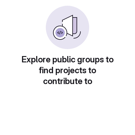
Explore public groups to
find projects to
contribute to