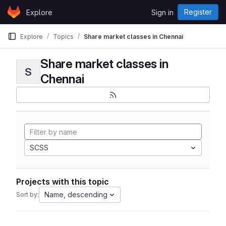
Skip to content
Register
Explore
Sign in
GitLab
Explore
Topics
Share market classes in Chennai
Share market classes in
S
Chennai
SCSS
Projects with this topic
Name, descending
Sort by: