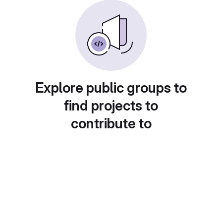
Explore public groups to
find projects to
contribute to