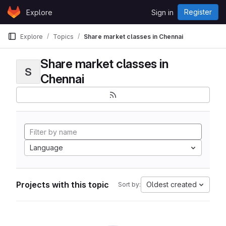
Skip to content
Register
Explore
Sign in
GitLab
Explore
Topics
Share market classes in Chennai
Share market classes in
S
Chennai
Language
Projects with this topic
Oldest created
Sort by: