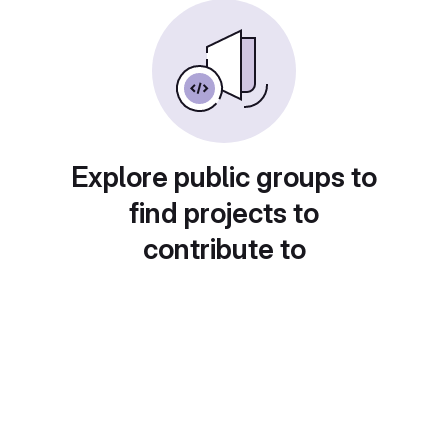
Explore public groups to
find projects to
contribute to