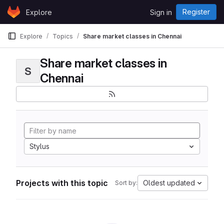
Skip to content
Register
Explore
Sign in
GitLab
Explore
Topics
Share market classes in Chennai
Share market classes in
S
Chennai
Stylus
Projects with this topic
Oldest updated
Sort by: