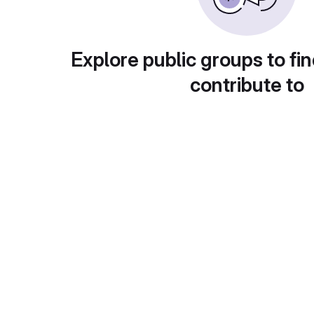
Explore public groups to fin
contribute to