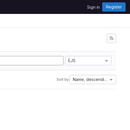
Register
Sign in
EJS
Name, descending
Sort by: