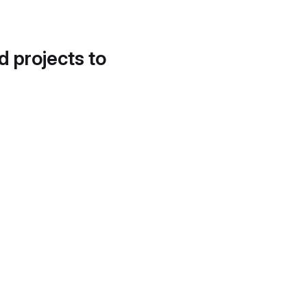
d projects to