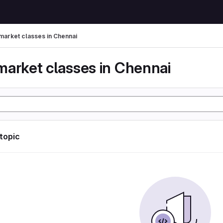
market classes in Chennai
market classes in Chennai
 topic