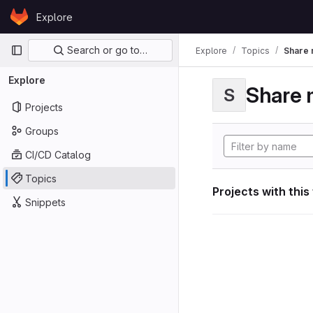
Skip to content
Explore
GitLab
Primary navigation
Search or go to…
Explore
Topics
Share 
Explore
Share 
S
Projects
Groups
CI/CD Catalog
Topics
Projects with this
Snippets