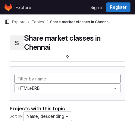
Skip to content
Register
Explore
Sign in
GitLab
Explore
Topics
Share market classes in Chennai
Share market classes in
S
Chennai
HTML+ERB
Projects with this topic
Name, descending
Sort by: