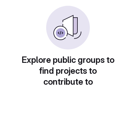
Explore public groups to
find projects to
contribute to