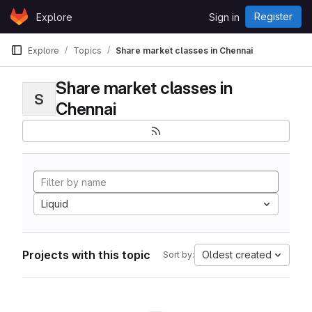
Skip to content
Register
Explore
Sign in
GitLab
Explore
Topics
Share market classes in Chennai
Share market classes in
S
Chennai
Liquid
Projects with this topic
Oldest created
Sort by: