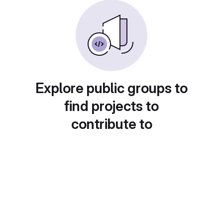
Explore public groups to
find projects to
contribute to