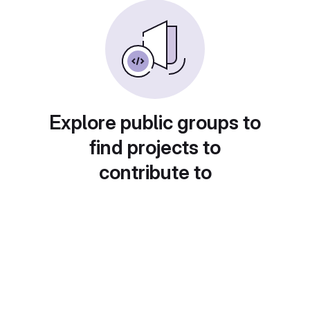
Explore public groups to
find projects to
contribute to