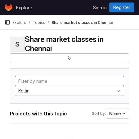
Skip to content
Register
Explore
Sign in
GitLab
Explore
Topics
Share market classes in Chennai
Share market classes in
S
Chennai
Kotlin
Projects with this topic
Name
Sort by: