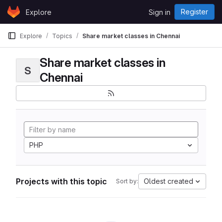
Skip to content
Register
Explore
Sign in
GitLab
Explore
Topics
Share market classes in Chennai
Share market classes in
S
Chennai
PHP
Projects with this topic
Oldest created
Sort by: