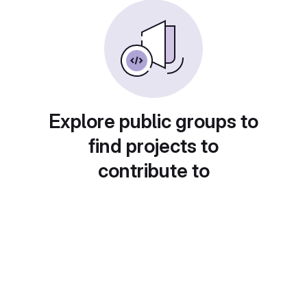
Explore public groups to
find projects to
contribute to