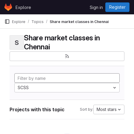
Skip to content
Register
Explore
Sign in
GitLab
Explore
Topics
Share market classes in Chennai
Share market classes in
S
Chennai
SCSS
Projects with this topic
Most stars
Sort by: