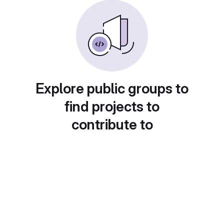
Explore public groups to
find projects to
contribute to