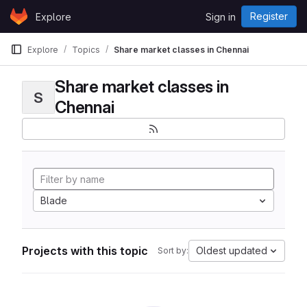
Skip to content
Register
Explore
Sign in
GitLab
Explore
Topics
Share market classes in Chennai
Share market classes in
S
Chennai
Blade
Projects with this topic
Oldest updated
Sort by: