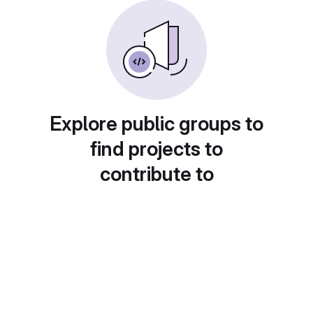
Explore public groups to
find projects to
contribute to