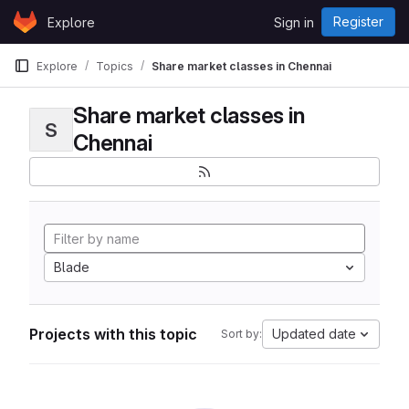
Skip to content
Register
Explore
Sign in
GitLab
Explore
Topics
Share market classes in Chennai
Share market classes in
S
Chennai
Blade
Projects with this topic
Updated date
Sort by: