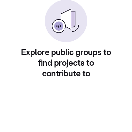
Explore public groups to
find projects to
contribute to