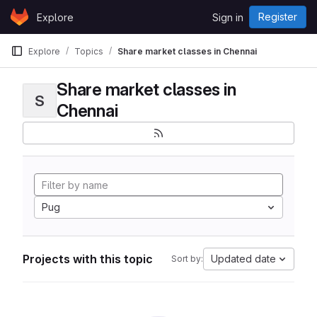
Skip to content
Register
Explore
Sign in
GitLab
Explore
Topics
Share market classes in Chennai
Share market classes in
S
Chennai
Pug
Projects with this topic
Updated date
Sort by: