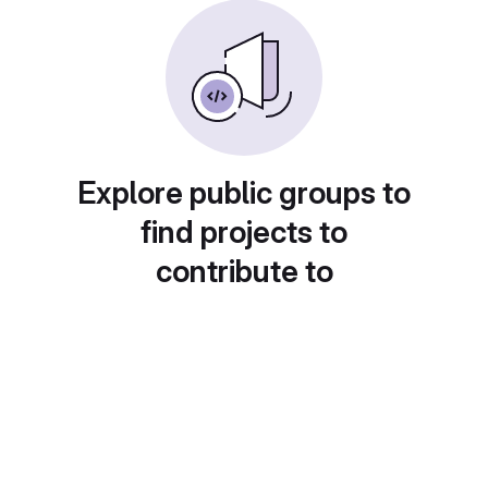
Explore public groups to
find projects to
contribute to