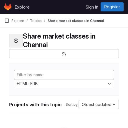
Skip to content
Register
Explore
Sign in
GitLab
Explore
Topics
Share market classes in Chennai
Share market classes in
S
Chennai
HTML+ERB
Projects with this topic
Oldest updated
Sort by: