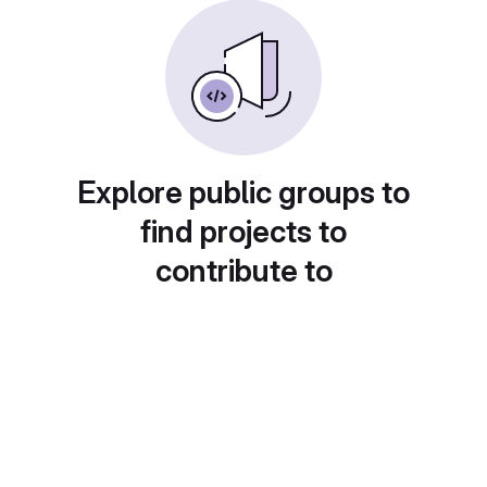
Explore public groups to
find projects to
contribute to