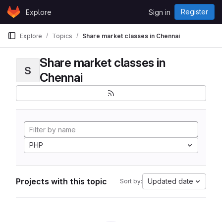
Skip to content
Register
Explore
Sign in
GitLab
Explore
Topics
Share market classes in Chennai
Share market classes in
S
Chennai
PHP
Projects with this topic
Updated date
Sort by: