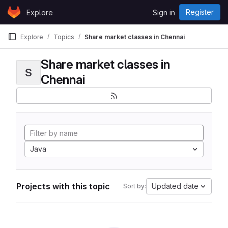
Skip to content
Register
Explore
Sign in
GitLab
Explore
Topics
Share market classes in Chennai
Share market classes in
S
Chennai
Java
Projects with this topic
Updated date
Sort by: