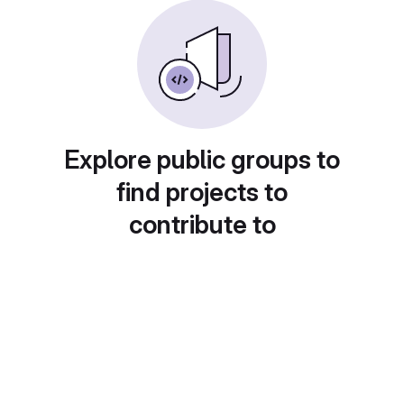
Explore public groups to
find projects to
contribute to