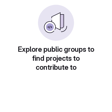
Explore public groups to
find projects to
contribute to