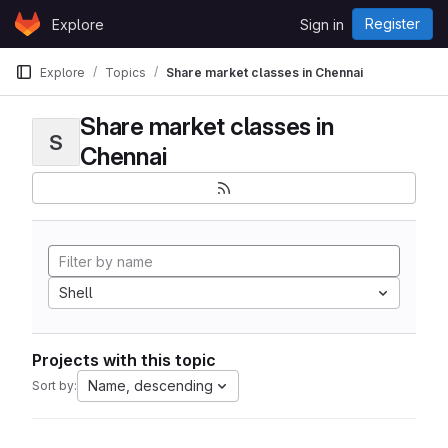
Skip to content
Register
Explore
Sign in
GitLab
Explore
Topics
Share market classes in Chennai
Share market classes in
S
Chennai
Shell
Projects with this topic
Name, descending
Sort by: