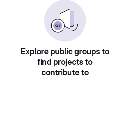
Explore public groups to
find projects to
contribute to