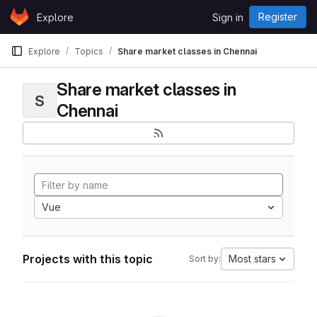
Skip to content
Register
Explore
Sign in
GitLab
Explore
Topics
Share market classes in Chennai
Share market classes in
S
Chennai
Vue
Projects with this topic
Most stars
Sort by: