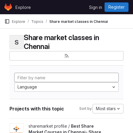
Skip to content
Register
Explore
Sign in
GitLab
Explore
Topics
Share market classes in Chennai
Share market classes in
S
Chennai
Language
Projects with this topic
Most stars
Sort by:
View Best Share Market Courses in Chennai- Share Market Prof
sharemarket profile /
Best Share
Market Courses in Chennai- Share