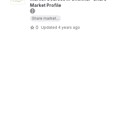
Market Profile
Share market...
0
Updated
4 years ago