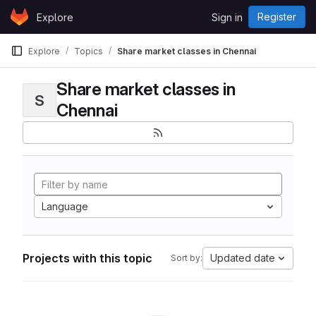
Skip to content
Register
Explore
Sign in
GitLab
Explore
Topics
Share market classes in Chennai
Share market classes in
S
Chennai
Language
Projects with this topic
Updated date
Sort by: