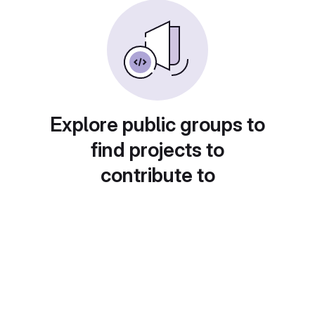
Explore public groups to
find projects to
contribute to