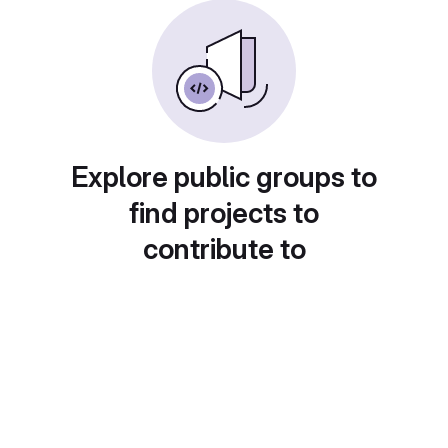
Explore public groups to
find projects to
contribute to