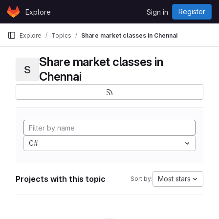
Skip to content
Register
Explore
Sign in
GitLab
Explore
Topics
Share market classes in Chennai
Share market classes in
S
Chennai
C#
Projects with this topic
Most stars
Sort by: