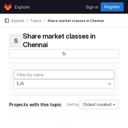
Skip to content
Register
Explore
Sign in
GitLab
Explore
Topics
Share market classes in Chennai
Share market classes in
S
Chennai
EJS
Projects with this topic
Oldest created
Sort by: