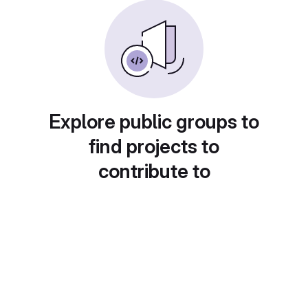
Explore public groups to
find projects to
contribute to