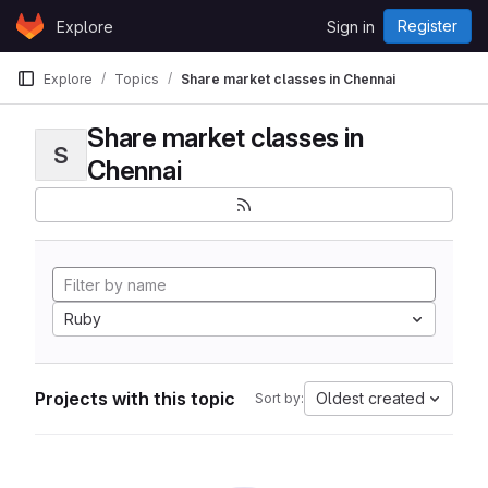
Skip to content
Register
Explore
Sign in
GitLab
Explore
Topics
Share market classes in Chennai
Share market classes in
S
Chennai
Ruby
Projects with this topic
Oldest created
Sort by: