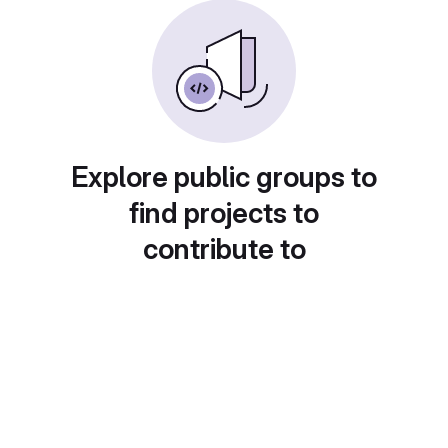
Explore public groups to
find projects to
contribute to