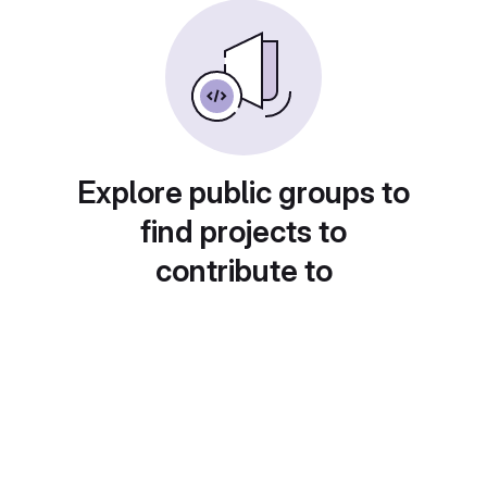
Explore public groups to
find projects to
contribute to