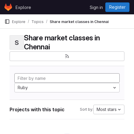
Skip to content
Register
Explore
Sign in
GitLab
Explore
Topics
Share market classes in Chennai
Share market classes in
S
Chennai
Ruby
Projects with this topic
Most stars
Sort by: