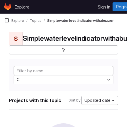
Skip to content
Regis
Explore
Sign in
GitLab
Explore
Topics
Simplewaterlevelindicatorwithabuzzer
Simplewaterlevelindicatorwithabu
S
C
Projects with this topic
Updated date
Sort by: