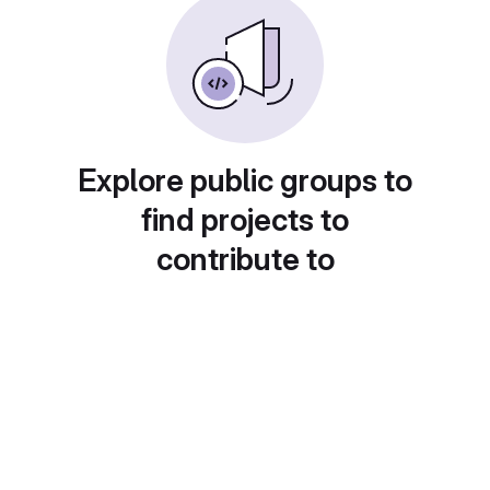
Explore public groups to
find projects to
contribute to