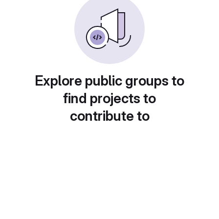
Explore public groups to
find projects to
contribute to