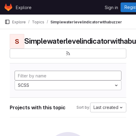
Skip to content
Regis
Explore
Sign in
GitLab
Explore
Topics
Simplewaterlevelindicatorwithabuzzer
Simplewaterlevelindicatorwithabu
S
SCSS
Projects with this topic
Last created
Sort by: