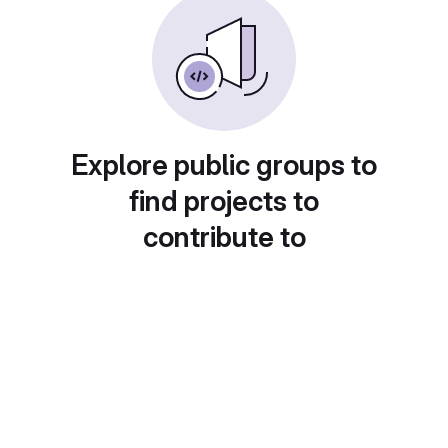
Explore public groups to
find projects to
contribute to