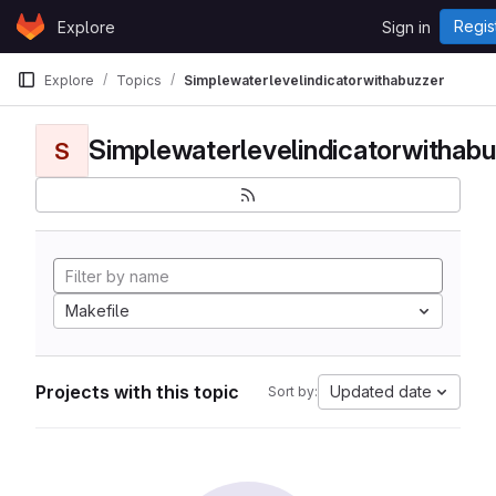
Skip to content
Regis
Explore
Sign in
GitLab
Explore
Topics
Simplewaterlevelindicatorwithabuzzer
Simplewaterlevelindicatorwithabu
S
Makefile
Projects with this topic
Updated date
Sort by: