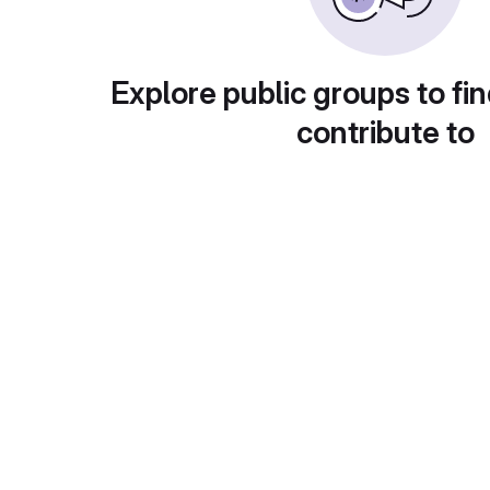
Explore public groups to fin
contribute to