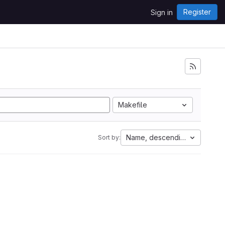
Register
Sign in
Makefile
Name, descending
Sort by: