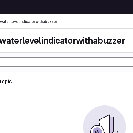
waterlevelindicatorwithabuzzer
waterlevelindicatorwithabuzzer
 topic