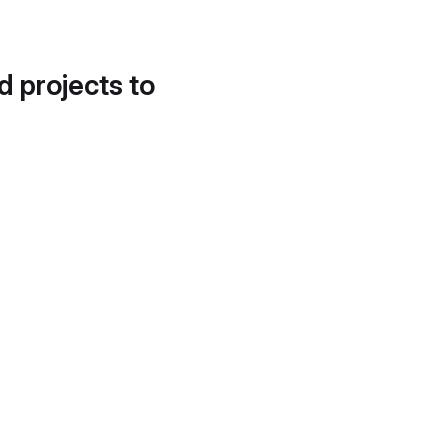
d projects to