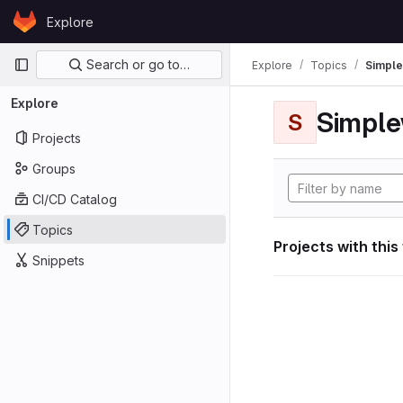
Skip to content
Explore
GitLab
Primary navigation
Search or go to…
Explore
Topics
Simple
Explore
Simple
S
Projects
Groups
CI/CD Catalog
Topics
Projects with this
Snippets